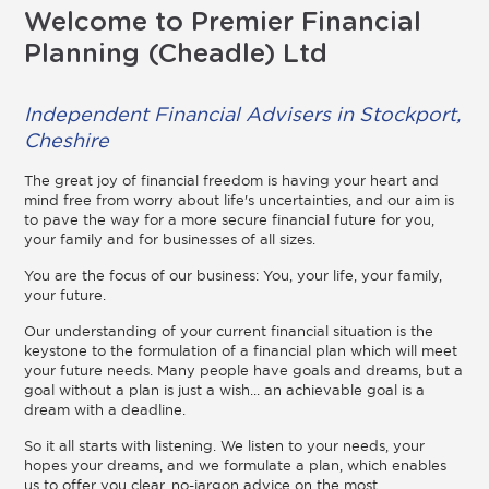
Welcome to Premier Financial
Planning (Cheadle) Ltd
Independent Financial Advisers in Stockport,
Cheshire
The great joy of financial freedom is having your heart and
mind free from worry about life's uncertainties, and our aim is
to pave the way for a more secure financial future for you,
your family and for businesses of all sizes.
You are the focus of our business: You, your life, your family,
your future.
Our understanding of your current financial situation is the
keystone to the formulation of a financial plan which will meet
your future needs. Many people have goals and dreams, but a
goal without a plan is just a wish... an achievable goal is a
dream with a deadline.
So it all starts with listening. We listen to your needs, your
hopes your dreams, and we formulate a plan, which enables
us to offer you clear, no-jargon advice on the most