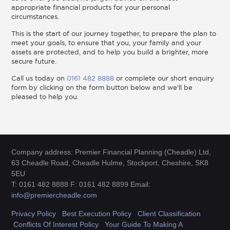
appropriate financial products for your personal
circumstances.
This is the start of our journey together, to prepare the plan to
meet your goals, to ensure that you, your family and your
assets are protected, and to help you build a brighter, more
secure future.
Call us today on
0161 482 8888
or complete our short enquiry
form by clicking on the form button below and we'll be
pleased to help you.
Company address: Premier Financial Planning (Cheadle) Ltd,
63 Cheadle Road, Cheadle Hulme, Stockport, Cheshire, SK8
5EU
T: 0161 482 8888 F: 0161 482 8899 Email:
info@premiercheadle.com
Privacy Policy
Best Execution Policy
Client Classification
Conflicts Of Interest Policy
Your Guide To Making A