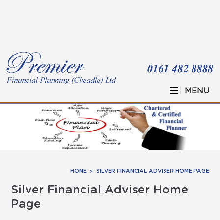
Skip to main content
MENU
HOME
SILVER FINANCIAL ADVISER HOME PAGE
Silver Financial Adviser Home
Page