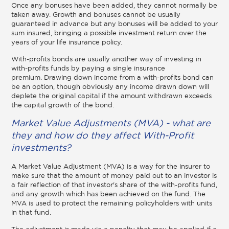
Once any bonuses have been added, they cannot normally be
taken away. Growth and bonuses cannot be usually
guaranteed in advance but any bonuses will be added to your
sum insured, bringing a possible investment return over the
years of your life insurance policy.
With-profits bonds are usually another way of investing in
with-profits funds by paying a single insurance
premium. Drawing down income from a with-profits bond can
be an option, though obviously any income drawn down will
deplete the original capital if the amount withdrawn exceeds
the capital growth of the bond.
Market Value Adjustments (MVA) - what are
they and how do they affect With-Profit
investments?
A Market Value Adjustment (MVA) is a way for the insurer to
make sure that the amount of money paid out to an investor is
a fair reflection of that investor's share of the with-profits fund,
and any growth which has been achieved on the fund. The
MVA is used to protect the remaining policyholders with units
in that fund.
The adjustment is made via a penalty that may be applied if a