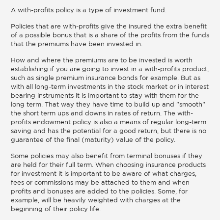
A with-profits policy is a type of investment fund.
Policies that are with-profits give the insured the extra benefit
of a possible bonus that is a share of the profits from the funds
that the premiums have been invested in.
How and where the premiums are to be invested is worth
establishing if you are going to invest in a with-profits product,
such as single premium insurance bonds for example. But as
with all long-term investments in the stock market or in interest
bearing instruments it is important to stay with them for the
long term. That way they have time to build up and "smooth"
the short term ups and downs in rates of return. The with-
profits endowment policy is also a means of regular long-term
saving and has the potential for a good return, but there is no
guarantee of the final (maturity) value of the policy.
Some policies may also benefit from terminal bonuses if they
are held for their full term. When choosing insurance products
for investment it is important to be aware of what charges,
fees or commissions may be attached to them and when
profits and bonuses are added to the policies. Some, for
example, will be heavily weighted with charges at the
beginning of their policy life.