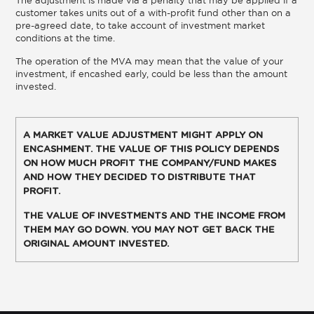
customer takes units out of a with-profit fund other than on a
pre-agreed date, to take account of investment market
conditions at the time.
The operation of the MVA may mean that the value of your
investment, if encashed early, could be less than the amount
invested.
A MARKET VALUE ADJUSTMENT MIGHT APPLY ON
ENCASHMENT. THE VALUE OF THIS POLICY DEPENDS
ON HOW MUCH PROFIT THE COMPANY/FUND MAKES
AND HOW THEY DECIDED TO DISTRIBUTE THAT
PROFIT.
THE VALUE OF INVESTMENTS AND THE INCOME FROM
THEM MAY GO DOWN. YOU MAY NOT GET BACK THE
ORIGINAL AMOUNT INVESTED.