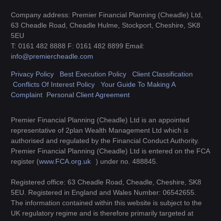
Company address: Premier Financial Planning (Cheadle) Ltd,
63 Cheadle Road, Cheadle Hulme, Stockport, Cheshire, SK8
5EU
T: 0161 482 8888 F: 0161 482 8899 Email:
info@premiercheadle.com
Privacy Policy
Best Execution Policy
Client Classification
Conflicts Of Interest Policy
Your Guide To Making A
Complaint
Personal Client Agreement
Premier Financial Planning (Cheadle) Ltd is an appointed
representative of 2plan Wealth Management Ltd which is
authorised and regulated by the Financial Conduct Authority.
Premier Financial Planning (Cheadle) Ltd is entered on the FCA
register (
www.FCA.org.uk
) under no. 488845.
Registered office: 63 Cheadle Road, Cheadle, Cheshire, SK8
5EU. Registered in England and Wales Number: 06542655.
The information contained within this website is subject to the
UK regulatory regime and is therefore primarily targeted at