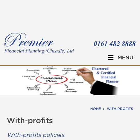
Skip to main content
MENU
HOME
WITH-PROFITS
With-profits
With-profits policies