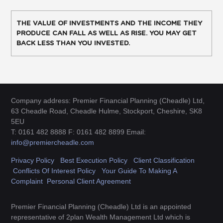
THE VALUE OF INVESTMENTS AND THE INCOME THEY
PRODUCE CAN FALL AS WELL AS RISE. YOU MAY GET
BACK LESS THAN YOU INVESTED.
Company address: Premier Financial Planning (Cheadle) Ltd,
63 Cheadle Road, Cheadle Hulme, Stockport, Cheshire, SK8
5EU
T: 0161 482 8888 F: 0161 482 8899 Email:
info@premiercheadle.com
Privacy Policy
Best Execution Policy
Client Classification
Conflicts Of Interest Policy
Your Guide To Making A
Complaint
Personal Client Agreement
Premier Financial Planning (Cheadle) Ltd is an appointed
representative of 2plan Wealth Management Ltd which is