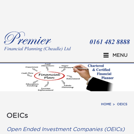
Skip to main content
MENU
HOME
OEICS
OEICs
Open Ended Investment Companies (OEICs)