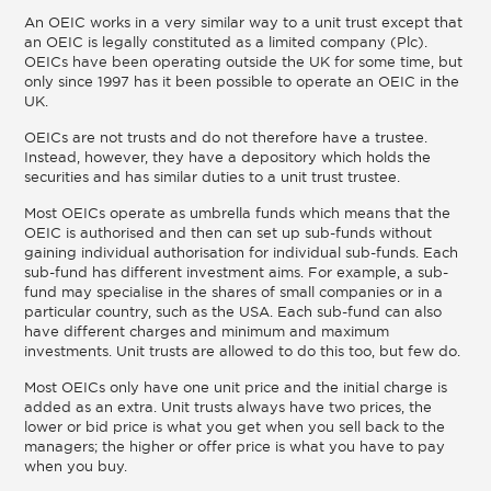
An OEIC works in a very similar way to a unit trust except that
an OEIC is legally constituted as a limited company (Plc).
OEICs have been operating outside the UK for some time, but
only since 1997 has it been possible to operate an OEIC in the
UK.
OEICs are not trusts and do not therefore have a trustee.
Instead, however, they have a depository which holds the
securities and has similar duties to a unit trust trustee.
Most OEICs operate as umbrella funds which means that the
OEIC is authorised and then can set up sub-funds without
gaining individual authorisation for individual sub-funds. Each
sub-fund has different investment aims. For example, a sub-
fund may specialise in the shares of small companies or in a
particular country, such as the USA. Each sub-fund can also
have different charges and minimum and maximum
investments. Unit trusts are allowed to do this too, but few do.
Most OEICs only have one unit price and the initial charge is
added as an extra. Unit trusts always have two prices, the
lower or bid price is what you get when you sell back to the
managers; the higher or offer price is what you have to pay
when you buy.